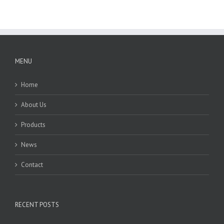
MENU
Home
About Us
Products
News
Contact
RECENT POSTS