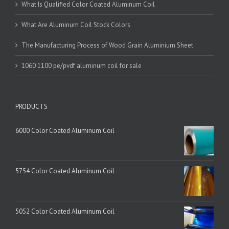
What Is Qualified Color Coated Aluminum Coil
What Are Aluminum Coil Stock Colors
The Manufacturing Process of Wood Grain Aluminium Sheet
1060 1100 pe/pvdf aluminum coil for sale
PRODUCTS
6000 Color Coated Aluminum Coil
5754 Color Coated Aluminum Coil
5052 Color Coated Aluminum Coil