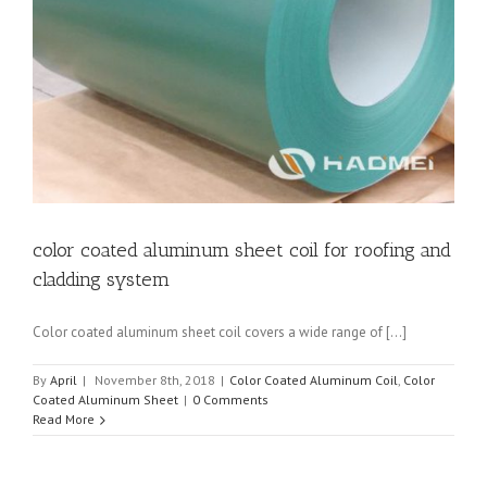
t
color coated aluminum sheet coil for roofing and
cladding system
Color coated aluminum sheet coil covers a wide range of [...]
By
April
|
November 8th, 2018
|
Color Coated Aluminum Coil
,
Color
Coated Aluminum Sheet
|
0 Comments
Read More