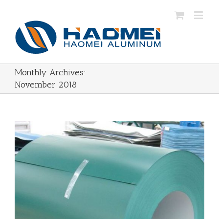
Monthly Archives:
November 2018