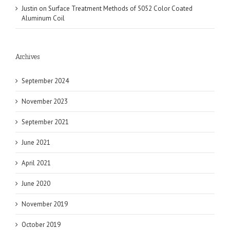
Justin
on
Surface Treatment Methods of 5052 Color Coated
Aluminum Coil
Archives
September 2024
November 2023
September 2021
June 2021
April 2021
June 2020
November 2019
October 2019