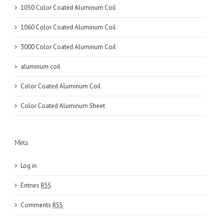
1050 Color Coated Aluminum Coil
1060 Color Coated Aluminum Coil
3000 Color Coated Aluminum Coil
aluminum coil
Color Coated Aluminum Coil
Color Coated Aluminum Sheet
Meta
Log in
Entries
RSS
Comments
RSS