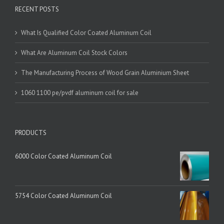
RECENT POSTS
What Is Qualified Color Coated Aluminum Coil
What Are Aluminum Coil Stock Colors
The Manufacturing Process of Wood Grain Aluminium Sheet
1060 1100 pe/pvdf aluminum coil for sale
PRODUCTS
6000 Color Coated Aluminum Coil
5754 Color Coated Aluminum Coil