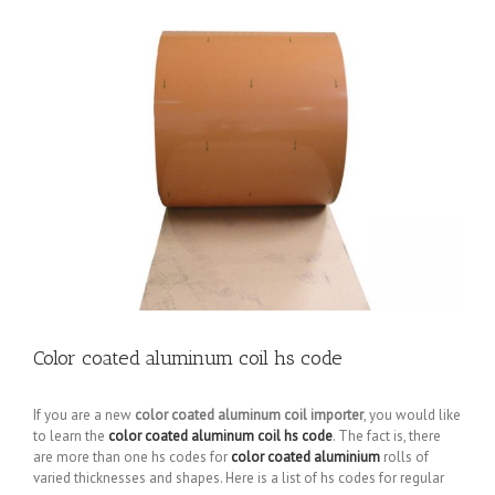
Color coated aluminum coil hs code
If you are a new
color coated aluminum coil importer
, you would like
to learn the
color coated aluminum coil hs code
. The fact is, there
are more than one hs codes for
color coated aluminium
rolls of
varied thicknesses and shapes. Here is a list of hs codes for regular