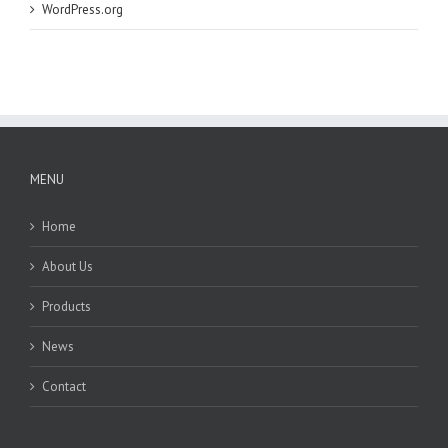
WordPress.org
MENU
Home
About Us
Products
News
Contact