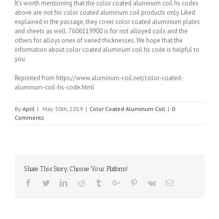
It’s worth mentioning that the color coated aluminum coil hs codes
above are not for color coated aluminum coil products only. Liked
explained in the passage, they cover color coated aluminium plates
and sheets as well. 7606119900 is for not alloyed coils and the
others for alloys ones of varied thicknesses. We hope that the
information about color coated aluminum coil hs code is helpful to
you.
Reprinted from https://www.aluminum-coil.net/color-coated-
aluminum-coil-hs-code.html
By
April
|
May 30th, 2019
|
Color Coated Aluminum Coil
|
0
Comments
Share This Story, Choose Your Platform!
Facebook
Twitter
Linkedin
Reddit
Tumblr
Google+
Pinterest
Vk
Email