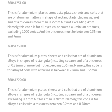
76061251.00
This is for aluminium-plastic composite plates, sheets and coils that
are of aluminium alloys in shape of rectangular(including square)
and of a thickness more than 0.35mm but not exceeding 4mm.
Namely, this code is for alloyed color coated aluminium products,
excluding 1000 series. And the thickness must be between 0.35mm
and 4mm.
76061230.00
This is for aluminium plates, sheets and coils that are of aluminium
alloys in shapes of rectangular(including square) and of a thickness
of 0.28mm or more but not exceeding 0.35mm. Namely, this code is
for alloyed coils with a thickness between 0.28mm and 0.35mm.
76061220.00
This is for aluminium plates, sheets and coils that are of aluminium
alloys in shapes of rectangular(including square) and of a thickness
exceeding 0.2 mm but less than 0.28mm. Namely, this code is for
alloyed coils with a thickness between 0.2mm and 0.28mm.