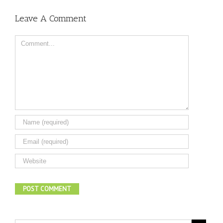
Leave A Comment
Comment