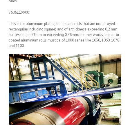
ones.
7606119900
This is for aluminium plates, sheets and rolls that are not alloyed ,
rectangular(including square) and of a thickness exceeding 0.2 mm
but less than 0.3mm or exceeding 0.36mm. In other words, the color
coated aluminium rolls must be of 1000 series like 1050, 1060, 1070
and 1100.