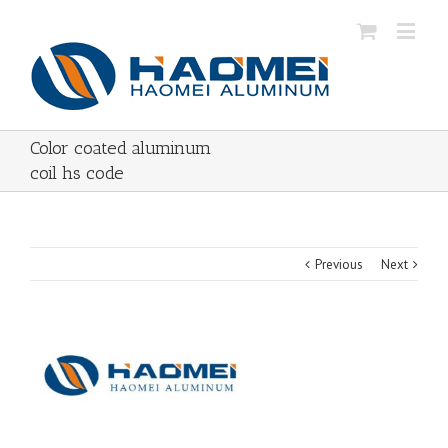
Color coated aluminum
coil hs code
Previous
Next
View
Larger
Image