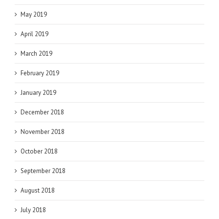
May 2019
April 2019
March 2019
February 2019
January 2019
December 2018
November 2018
October 2018
September 2018
August 2018
July 2018