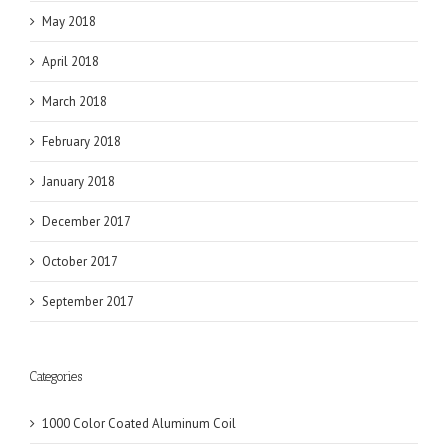
May 2018
April 2018
March 2018
February 2018
January 2018
December 2017
October 2017
September 2017
Categories
1000 Color Coated Aluminum Coil