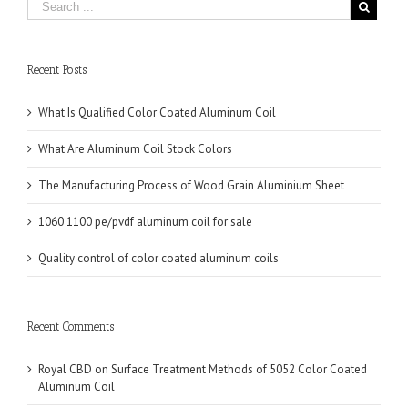
Recent Posts
What Is Qualified Color Coated Aluminum Coil
What Are Aluminum Coil Stock Colors
The Manufacturing Process of Wood Grain Aluminium Sheet
1060 1100 pe/pvdf aluminum coil for sale
Quality control of color coated aluminum coils
Recent Comments
Royal CBD
on
Surface Treatment Methods of 5052 Color Coated
Aluminum Coil