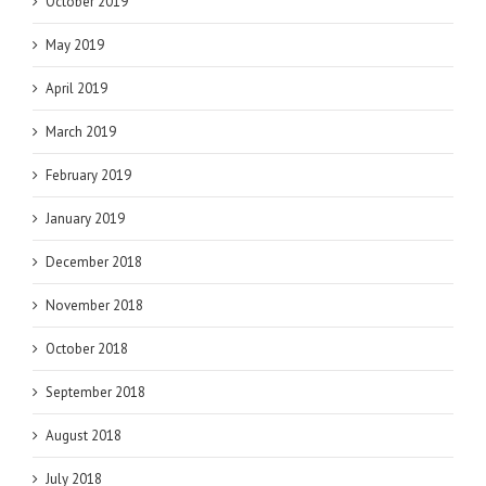
October 2019
May 2019
April 2019
March 2019
February 2019
January 2019
December 2018
November 2018
October 2018
September 2018
August 2018
July 2018