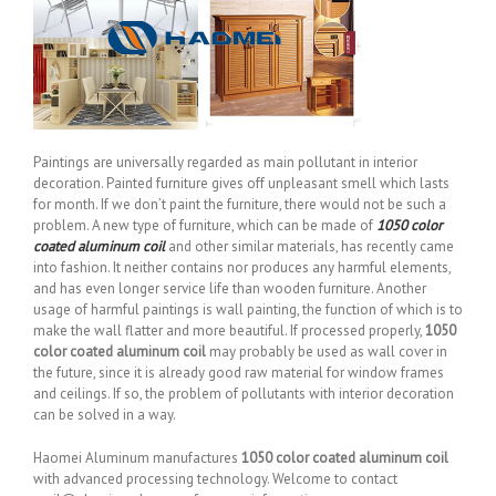
Paintings are universally regarded as main pollutant in interior
decoration. Painted furniture gives off unpleasant smell which lasts
for month. If we don’t paint the furniture, there would not be such a
problem. A new type of furniture, which can be made of
1050 color
coated aluminum coil
and other similar materials, has recently came
into fashion. It neither contains nor produces any harmful elements,
and has even longer service life than wooden furniture. Another
usage of harmful paintings is wall painting, the function of which is to
make the wall flatter and more beautiful. If processed properly,
1050
color coated aluminum coil
may probably be used as wall cover in
the future, since it is already good raw material for window frames
and ceilings. If so, the problem of pollutants with interior decoration
can be solved in a way.
Haomei Aluminum manufactures
1050 color coated aluminum coil
with advanced processing technology. Welcome to contact