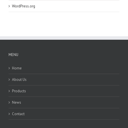
WordPress.org
MENU
Home
About Us
Products
News
Contact