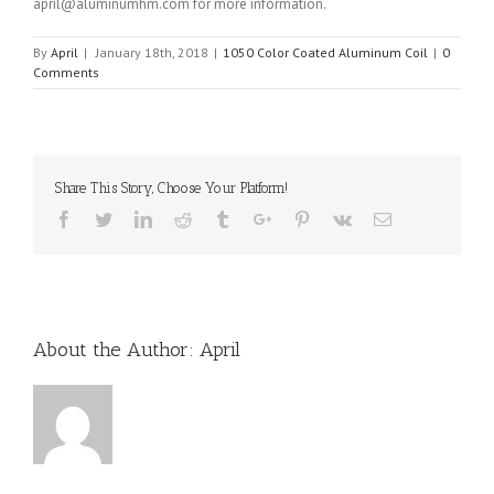
april@aluminumhm.com for more information.
By
April
|
January 18th, 2018
|
1050 Color Coated Aluminum Coil
|
0
Comments
Share This Story, Choose Your Platform!
Facebook
Twitter
Linkedin
Reddit
Tumblr
Google+
Pinterest
Vk
Email
About the Author:
April