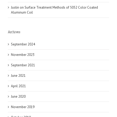
Justin
on
Surface Treatment Methods of 5052 Color Coated
Aluminum Coil
Archives
September 2024
November 2023
September 2021
June 2021
April 2021
June 2020
November 2019