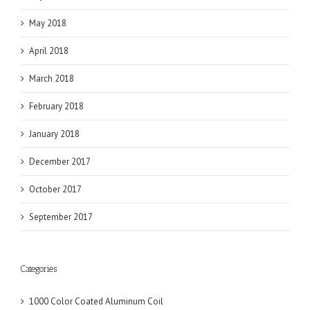
May 2018
April 2018
March 2018
February 2018
January 2018
December 2017
October 2017
September 2017
Categories
1000 Color Coated Aluminum Coil