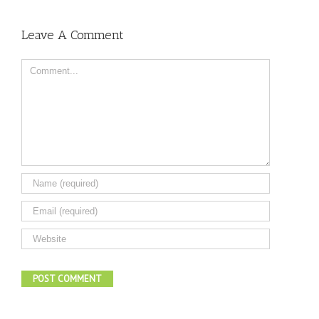
Leave A Comment
Comment