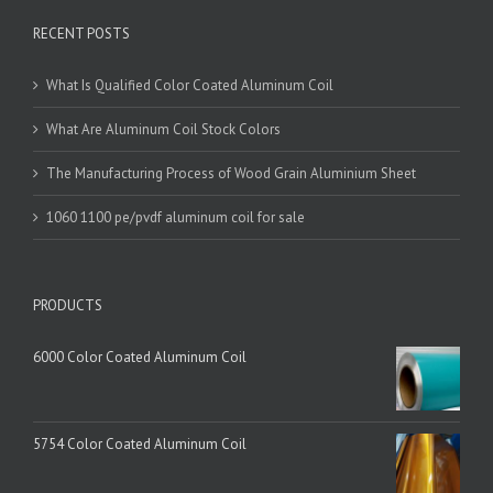
RECENT POSTS
What Is Qualified Color Coated Aluminum Coil
What Are Aluminum Coil Stock Colors
The Manufacturing Process of Wood Grain Aluminium Sheet
1060 1100 pe/pvdf aluminum coil for sale
PRODUCTS
6000 Color Coated Aluminum Coil
5754 Color Coated Aluminum Coil