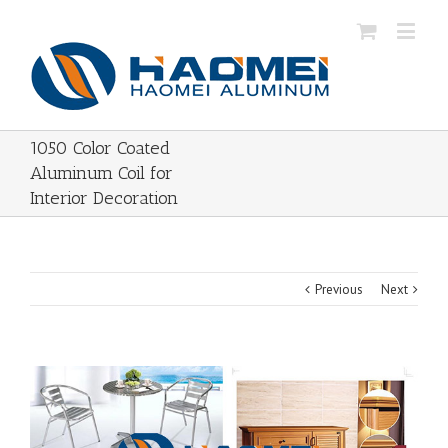
1050 Color Coated
Aluminum Coil for
Interior Decoration
Previous
Next