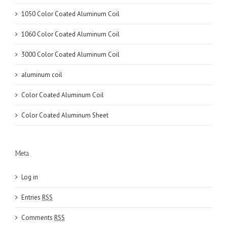
1050 Color Coated Aluminum Coil
1060 Color Coated Aluminum Coil
3000 Color Coated Aluminum Coil
aluminum coil
Color Coated Aluminum Coil
Color Coated Aluminum Sheet
Meta
Log in
Entries
RSS
Comments
RSS