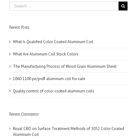
Recent Posts
What Is Qualified Color Coated Aluminum Coil
What Are Aluminum Coil Stock Colors
The Manufacturing Process of Wood Grain Aluminium Sheet
1060 1100 pe/pvdf aluminum coil for sale
Quality control of color coated aluminum coils
Recent Comments
Royal CBD
on
Surface Treatment Methods of 5052 Color Coated
Aluminum Coil