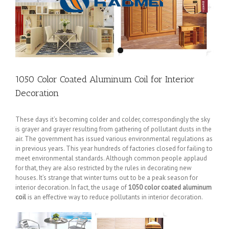
1050 Color Coated Aluminum Coil for Interior
Decoration
These days it’s becoming colder and colder, correspondingly the sky
is grayer and grayer resulting from gathering of pollutant dusts in the
air. The government has issued various environmental regulations as
in previous years. This year hundreds of factories closed for failing to
meet environmental standards. Although common people applaud
for that, they are also restricted by the rules in decorating new
houses. It’s strange that winter turns out to be a peak season for
interior decoration. In fact, the usage of
1050 color coated aluminum
coil
is an effective way to reduce pollutants in interior decoration.