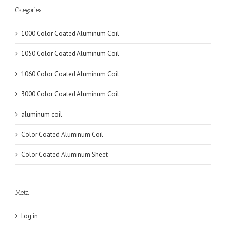
Categories
1000 Color Coated Aluminum Coil
1050 Color Coated Aluminum Coil
1060 Color Coated Aluminum Coil
3000 Color Coated Aluminum Coil
aluminum coil
Color Coated Aluminum Coil
Color Coated Aluminum Sheet
Meta
Log in