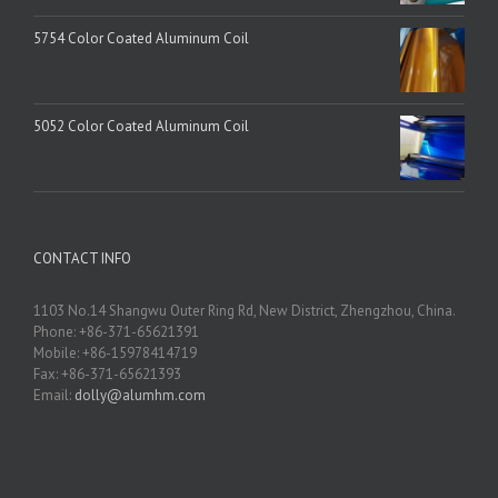
5754 Color Coated Aluminum Coil
5052 Color Coated Aluminum Coil
CONTACT INFO
1103 No.14 Shangwu Outer Ring Rd, New District, Zhengzhou, China.
Phone: +86-371-65621391
Mobile: +86-15978414719
Fax: +86-371-65621393
Email:
dolly@alumhm.com