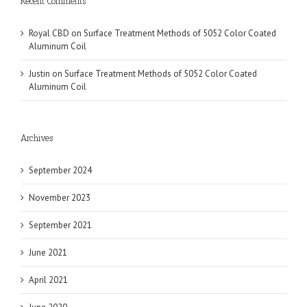
Recent Comments
Royal CBD
on
Surface Treatment Methods of 5052 Color Coated
Aluminum Coil
Justin
on
Surface Treatment Methods of 5052 Color Coated
Aluminum Coil
Archives
September 2024
November 2023
September 2021
June 2021
April 2021