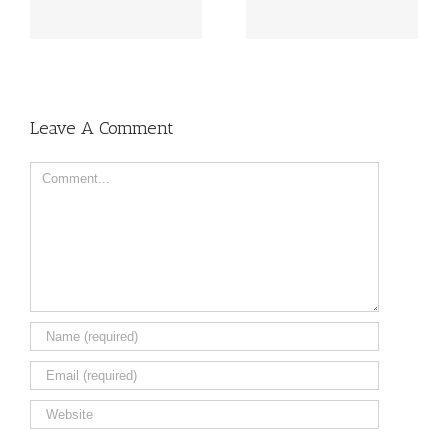
il
sheet of various colors
Aluminium Sheet
Leave A Comment
Comment