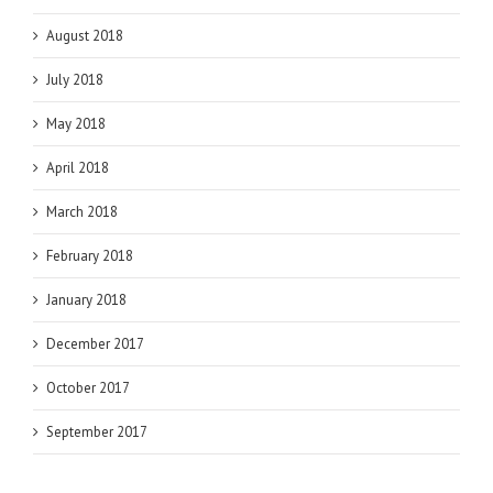
August 2018
July 2018
May 2018
April 2018
March 2018
February 2018
January 2018
December 2017
October 2017
September 2017