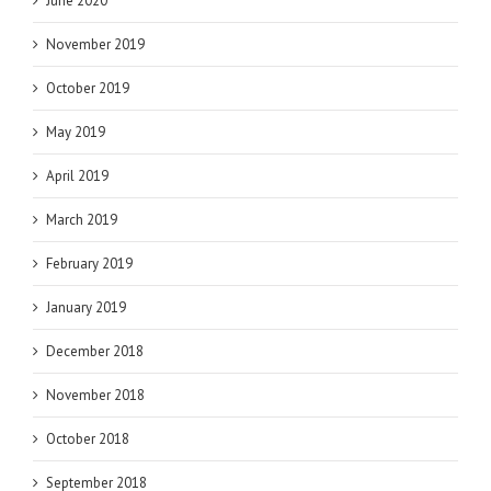
June 2020
November 2019
October 2019
May 2019
April 2019
March 2019
February 2019
January 2019
December 2018
November 2018
October 2018
September 2018