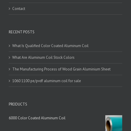
Contact
RECENT POSTS
What Is Qualified Color Coated Aluminum Coil
What Are Aluminum Coil Stock Colors
The Manufacturing Process of Wood Grain Aluminium Sheet
1060 1100 pe/pvdf aluminum coil for sale
PRODUCTS
6000 Color Coated Aluminum Coil