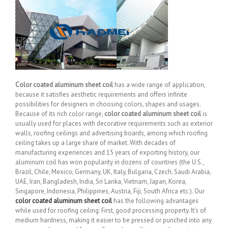
Color coated aluminum sheet coil
has a wide range of application,
because it satisfies aesthetic requirements and offers infinite
possibilities for designers in choosing colors, shapes and usages.
Because of its rich color range,
color coated aluminum sheet coil
is
usually used for places with decorative requirements such as exterior
walls, roofing ceilings and advertising boards, among which roofing
ceiling takes up a large share of market. With decades of
manufacturing experiences and 15 years of exporting history, our
aluminum coil has won popularity in dozens of countries (the U.S.,
Brazil, Chile, Mexico, Germany, UK, Italy, Bulgaria, Czech, Saudi Arabia,
UAE, Iran, Bangladesh, India, Sri Lanka, Vietnam, Japan, Korea,
Singapore, Indonesia, Philippines, Austria, Fiji, South Africa etc.). Our
color coated aluminum sheet coil
has the following advantages
while used for roofing ceiling: First, good processing property. It’s of
medium hardness, making it easier to be pressed or punched into any