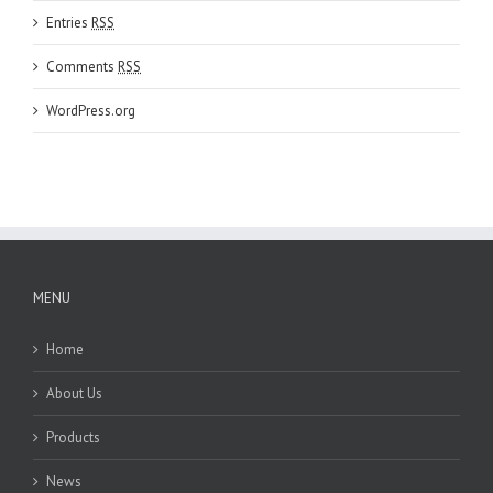
Entries
RSS
Comments
RSS
WordPress.org
MENU
Home
About Us
Products
News