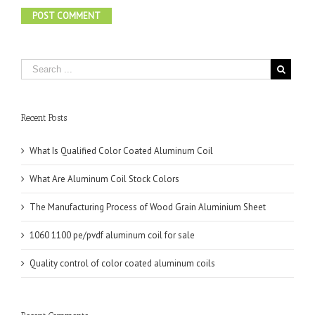
Recent Posts
What Is Qualified Color Coated Aluminum Coil
What Are Aluminum Coil Stock Colors
The Manufacturing Process of Wood Grain Aluminium Sheet
1060 1100 pe/pvdf aluminum coil for sale
Quality control of color coated aluminum coils