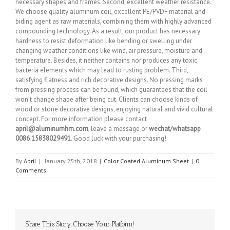
necessary shapes and frames. Second, excellent weather resistance.
We choose quality aluminum coil, excellent PE/PVDF material and
biding agent as raw materials, combining them with highly advanced
compounding technology. As a result, our product has necessary
hardness to resist deformation like bending or swelling under
changing weather conditions like wind, air pressure, moisture and
temperature. Besides, it neither contains nor produces any toxic
bacteria elements which may lead to rusting problem. Third,
satisfying flatness and rich decorative designs. No pressing marks
from pressing process can be found, which guarantees that the coil
won’t change shape after being cut. Clients can choose kinds of
wood or stone decorative designs, enjoying natural and vivid cultural
concept. For more information please contact
april@aluminumhm.com
, leave a message or
wechat/whatsapp
0086 15838029491
. Good luck with your purchasing!
By
April
|
January 25th, 2018
|
Color Coated Aluminum Sheet
|
0
Comments
Share This Story, Choose Your Platform!