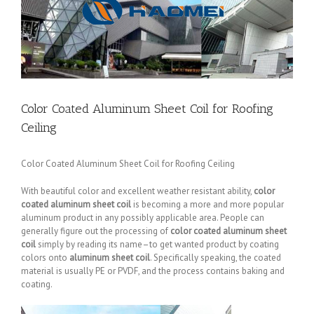
Color Coated Aluminum Sheet Coil for Roofing
Ceiling
Color Coated Aluminum Sheet Coil for Roofing Ceiling
With beautiful color and excellent weather resistant ability,
color
coated aluminum sheet coil
is becoming a more and more popular
aluminum product in any possibly applicable area. People can
generally figure out the processing of
color coated aluminum sheet
coil
simply by reading its name–to get wanted product by coating
colors onto
aluminum sheet coil
. Specifically speaking, the coated
material is usually PE or PVDF, and the process contains baking and
coating.