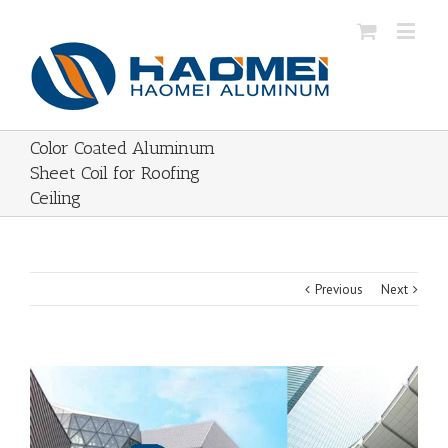
Color Coated Aluminum
Sheet Coil for Roofing
Ceiling
Previous
Next
View
Larger
Image